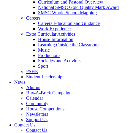
Curriculum and Pastoral Overview
National SMSC Gold Quality Mark Award
SMSC Whole School Mapping
Careers
Careers Education and Guidance
Work Experience
Extra Curricular Activities
House Information
Learning Outside the Classroom
Music
Productions
Societies and Activities
Sport
PSHE
Student Leadership
News
Alumni
Buy-A-Brick Campaign
Calendar
Community
House Competitions
Newsletters
Support Us
Contact Us
Contact Us