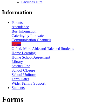
Facilities Hire
Information
Parents
Attendance
Bus Information
Catering by Innovate
Communication Channels
Forms
Gifted, More Able and Talented Students
Home Learning
Home School Agreement
Library
Satchel One
School Closure
School Uniform
Term Dates
Wider Family Support
Students
Forms