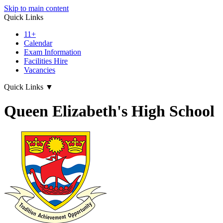
Skip to main content
Quick Links
11+
Calendar
Exam Information
Facilities Hire
Vacancies
Quick Links
▼
Queen Elizabeth's High School