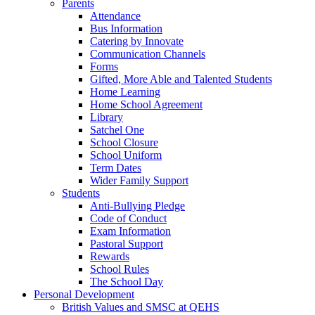
Parents
Attendance
Bus Information
Catering by Innovate
Communication Channels
Forms
Gifted, More Able and Talented Students
Home Learning
Home School Agreement
Library
Satchel One
School Closure
School Uniform
Term Dates
Wider Family Support
Students
Anti-Bullying Pledge
Code of Conduct
Exam Information
Pastoral Support
Rewards
School Rules
The School Day
Personal Development
British Values and SMSC at QEHS