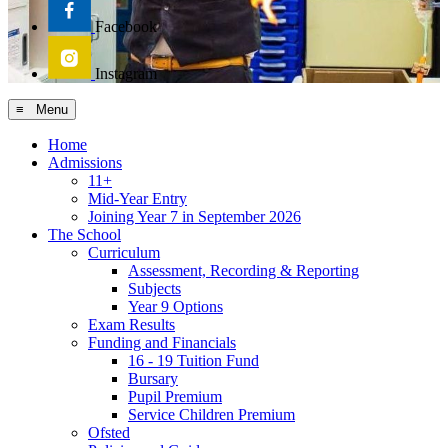
Facebook
Instagram
≡ Menu
Home
Admissions
11+
Mid-Year Entry
Joining Year 7 in September 2026
The School
Curriculum
Assessment, Recording & Reporting
Subjects
Year 9 Options
Exam Results
Funding and Financials
16 - 19 Tuition Fund
Bursary
Pupil Premium
Service Children Premium
Ofsted