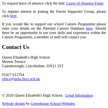
To request leave of absence click the link:
Leave of Absence Form
.
To register interest in joining the Parent Supporter Group, please
click
here
.
If you would like to support our school Careers Programme please
enter your details on the Parental Careers Database
here
. Should
there be an opportunity to use your skills and experience within the
Careers Programme, a member of staff will contact you.
Contact Us
Queen Elizabeth's High School
Morton Terrace
Gainsborough, Lincolnshire, DN21 2ST
01427 612354
office@qehs.lincs.sch.uk
© 2026 Queen Elizabeth's High School ·
Legal Information
Website design
by
Greenhouse School Websites