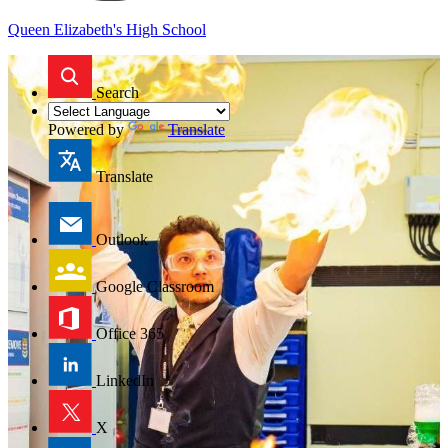
Queen Elizabeth's High School
Search
Powered by
Translate
Translate
Outlook
Google Classroom
Office 365
LinkedIn
X