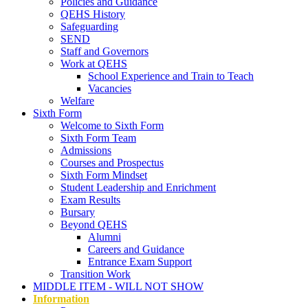
Policies and Guidance
QEHS History
Safeguarding
SEND
Staff and Governors
Work at QEHS
School Experience and Train to Teach
Vacancies
Welfare
Sixth Form
Welcome to Sixth Form
Sixth Form Team
Admissions
Courses and Prospectus
Sixth Form Mindset
Student Leadership and Enrichment
Exam Results
Bursary
Beyond QEHS
Alumni
Careers and Guidance
Entrance Exam Support
Transition Work
MIDDLE ITEM - WILL NOT SHOW
Information