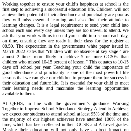
Working together to ensure your child’s happiness at school is the
first step to achieving a successful education life. Children will not
achieve their potential if their attendance and punctuality are poor as
they will miss essential learning and also find their attitude to
learning changes. It is a legal requirement to send your child into
school each and every day unless they are too unwell to attend. We
ask that you work with us to send your child into school each day,
on time, ensuring they are ready in their class for the register at
08.50. The expectation in the governments white paper issued in
March 2022 states that “children with no absence at key stage 4 are
almost 2 times more likely to achieve 5 or more GCSEs than
children who missed 10-15 percent of lesson.” This equates to 10-15
days off school per year. Teaching your child the importance of
good attendance and punctuality is one of the most powerful life
lessons that we can give our children to prepare them for success in
their education and future life. It is essential for your child to meet
their learning needs and maximise the learning opportunities
available to them.
At QEHS, in line with the government’s guidance Working
Together to Improve School Attendance Strategy Attend to Achieve,
we expect our students to attend school at least 95% of the time and
the majority of our highest achievers have attended 100% of the
time, which has been reflected in their GCSE and A Level grades.
Missing their education will not only have a direct impact on