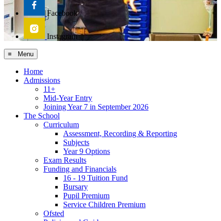
Facebook
Instagram
≡ Menu
Home
Admissions
11+
Mid-Year Entry
Joining Year 7 in September 2026
The School
Curriculum
Assessment, Recording & Reporting
Subjects
Year 9 Options
Exam Results
Funding and Financials
16 - 19 Tuition Fund
Bursary
Pupil Premium
Service Children Premium
Ofsted