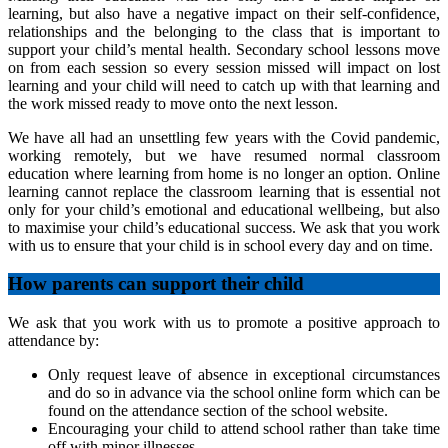
learning, but also have a negative impact on their self-confidence,
relationships and the belonging to the class that is important to
support your child’s mental health. Secondary school lessons move
on from each session so every session missed will impact on lost
learning and your child will need to catch up with that learning and
the work missed ready to move onto the next lesson.
We have all had an unsettling few years with the Covid pandemic,
working remotely, but we have resumed normal classroom
education where learning from home is no longer an option. Online
learning cannot replace the classroom learning that is essential not
only for your child’s emotional and educational wellbeing, but also
to maximise your child’s educational success. We ask that you work
with us to ensure that your child is in school every day and on time.
How parents can support their child
We ask that you work with us to promote a positive approach to
attendance by:
Only request leave of absence in exceptional circumstances
and do so in advance via the school online form which can be
found on the attendance section of the school website.
Encouraging your child to attend school rather than take time
off with minor illnesses.