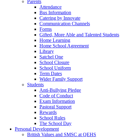
Parents
Attendance
Bus Information
Catering by Innovate
Communication Channels
Forms
Gifted, More Able and Talented Students
Home Learning
Home School Agreement
Library
Satchel One
School Closure
School Uniform
Term Dates
Wider Family Support
Students
Anti-Bullying Pledge
Code of Conduct
Exam Information
Pastoral Support
Rewards
School Rules
The School Day
Personal Development
British Values and SMSC at QEHS