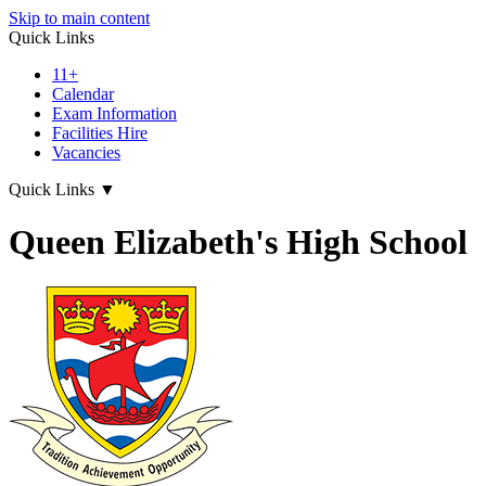
Skip to main content
Quick Links
11+
Calendar
Exam Information
Facilities Hire
Vacancies
Quick Links
▼
Queen Elizabeth's High School