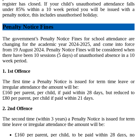
register has closed. If your child’s unauthorised attendance falls
under 85% within a 10 week period you will be issued with a
penalty notice, this includes unauthorised holiday.
Penalty Notice Fines
The government’s Penalty Notice Fines for school attendance are
changing for the academic year 2024-2025, and come into force
from 19 August 2024. Penalty Notice Fines will be considered when
there have been 10 sessions (5 days) of unauthorised absence in a 10
week period.
1. 1st Offence
The first time a Penalty Notice is issued for term time leave or
irregular attendance the amount will be:
£160 per parent, per child, if paid within 28 days, but reduced to
£80 per parent, per child if paid within 21 days.
2. 2nd Offence
The second time (within 3 years) a Penalty Notice is issued for term
time leave or irregular attendance the amount will be:
£160 per parent, per child, to be paid within 28 days, no