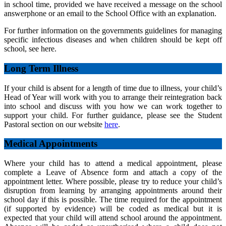
in school time, provided we have received a message on the school
answerphone or an email to the School Office with an explanation.
For further information on the governments guidelines for managing
specific infectious diseases and when children should be kept off
school, see here.
Long Term Illness
If your child is absent for a length of time due to illness, your child’s
Head of Year will work with you to arrange their reintegration back
into school and discuss with you how we can work together to
support your child. For further guidance, please see the Student
Pastoral section on our website
here
.
Medical Appointments
Where your child has to attend a medical appointment, please
complete a Leave of Absence form and attach a copy of the
appointment letter. Where possible, please try to reduce your child’s
disruption from learning by arranging appointments around their
school day if this is possible. The time required for the appointment
(if supported by evidence) will be coded as medical but it is
expected that your child will attend school around the appointment.