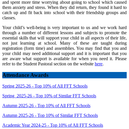
and spent more time worrying about going to school which caused
them anxiety and stress. When they did return, they found it hard to
catch up and fit back into school with their friendship groups and
classes.
Your child’s well-being is very important to us and we work hard
through a number of different lessons and subjects to promote the
essential skills that will support your child in all aspects of their life,
not just learning at school. Many of these are taught during
registration (form time) and assemblies. You may find that you and
your child may need additional support and it is important that you
are aware what support is available for when you need it. Please
refer to the Student Pastoral section on the website
here
.
Attendance Awards
Spring 2025-26 - Top 10% of All FFT Schools
Spring 2025-26 - Top 10% of Similar FFT Schools
Autumn 2025-26 - Top 10% of All FFT Schools
Autumn 2025-26 - Top 10% of Similar FFT Schools
Academic Year 2024-25 - Top 10% of All FFT Schools