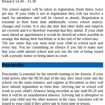
Period 6 14.40 – 15.30
The school register will be taken in registration (form time), twice
per day. If your child is not in registration they will not receive a
mark for attendance and will be classed as absent. Registration is
essential as their form time additionally covers school notices,
changes and events. It is also the time that other skills and subjects
are covered and it is therefore essential that they attend. If your child
must attend an appointment it would be beneficial where possible to
arrange this during their lunchtime or at the end of the school day.
The law states that you must send your child to school each and
every day. You are committing an offence if you fail to make sure
that your child attends school and you run the risk of being issued
with a penalty notice or being taken to court.
Punctuality
Punctuality is essential for the smooth running of the lessons. If your
child arrives after the 08.50 start of the day, they must come into the
school via the main entrance and register at Reception as they will
have missed registration in form time. Arriving late to school will
result in your child’s Absence being recorded as late until 09.20 and
then it will be an unauthorised absence. Arriving late is disruptive to
both your child and the other learners in the class. Sanctions will be
issued to your child if they arrive late to form time or lesson.