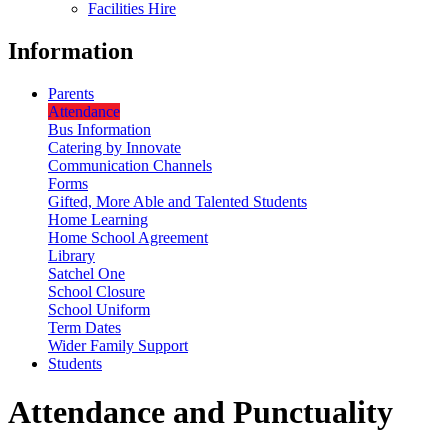
Facilities Hire
Information
Parents
Attendance
Bus Information
Catering by Innovate
Communication Channels
Forms
Gifted, More Able and Talented Students
Home Learning
Home School Agreement
Library
Satchel One
School Closure
School Uniform
Term Dates
Wider Family Support
Students
Attendance and Punctuality