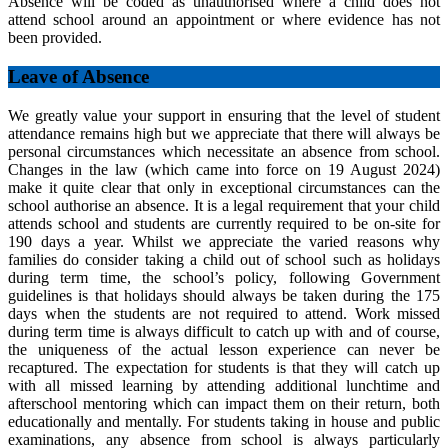
Absence will be coded as unauthorised where a child does not
attend school around an appointment or where evidence has not
been provided.
Leave of Absence
We greatly value your support in ensuring that the level of student
attendance remains high but we appreciate that there will always be
personal circumstances which necessitate an absence from school.
Changes in the law (which came into force on 19 August 2024)
make it quite clear that only in exceptional circumstances can the
school authorise an absence. It is a legal requirement that your child
attends school and students are currently required to be on-site for
190 days a year. Whilst we appreciate the varied reasons why
families do consider taking a child out of school such as holidays
during term time, the school’s policy, following Government
guidelines is that holidays should always be taken during the 175
days when the students are not required to attend. Work missed
during term time is always difficult to catch up with and of course,
the uniqueness of the actual lesson experience can never be
recaptured. The expectation for students is that they will catch up
with all missed learning by attending additional lunchtime and
afterschool mentoring which can impact them on their return, both
educationally and mentally. For students taking in house and public
examinations, any absence from school is always particularly