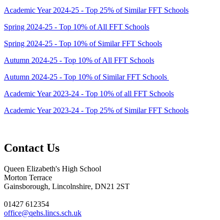
Academic Year 2024-25 - Top 25% of Similar FFT Schools
Spring 2024-25 - Top 10% of All FFT Schools
Spring 2024-25 - Top 10% of Similar FFT Schools
Autumn 2024-25 - Top 10% of All FFT Schools
Autumn 2024-25 - Top 10% of Similar FFT Schools
Academic Year 2023-24 - Top 10% of all FFT Schools
Academic Year 2023-24 - Top 25% of Similar FFT Schools
Contact Us
Queen Elizabeth's High School
Morton Terrace
Gainsborough, Lincolnshire, DN21 2ST
01427 612354
office@qehs.lincs.sch.uk