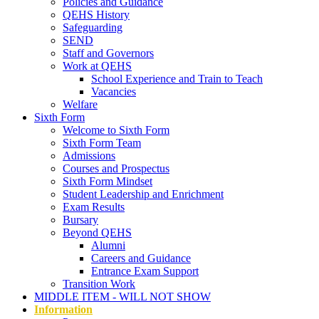
Policies and Guidance
QEHS History
Safeguarding
SEND
Staff and Governors
Work at QEHS
School Experience and Train to Teach
Vacancies
Welfare
Sixth Form
Welcome to Sixth Form
Sixth Form Team
Admissions
Courses and Prospectus
Sixth Form Mindset
Student Leadership and Enrichment
Exam Results
Bursary
Beyond QEHS
Alumni
Careers and Guidance
Entrance Exam Support
Transition Work
MIDDLE ITEM - WILL NOT SHOW
Information