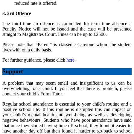
reduced rate is offered.
3. 3rd Offence
The third time an offence is committed for term time absence a
Penalty Notice will not be issued and the case will be presented
straight to Magistrates Court. Fines can be up to £2500.
Please note that “Parent” is classed as anyone whom the student
lives with on a daily basis.
For further guidance, please click
here
.
Support
A problem that may seem small and insignificant to us can be
overwhelming for a child. If you feel that there is problem, please
contact your child’s Form Tutor.
Regular school attendance is essential to your child’s routine and a
positive school life. If this routine is disrupted this can impact on
your child’s mental health and well-being as well as developing
negative behaviours. Students who have poor attendance have said
that once they started having time off school, they found it easier to
have another day off but then found it harder to go back to school