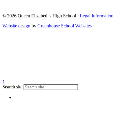
© 2026 Queen Elizabeth's High School ·
Legal Information
Website design
by
Greenhouse School Websites
↑
Search site