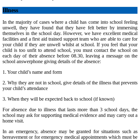
Illness
In the majority of cases where a child has come into school feeling
unwell, they have found that they have felt better by immersing
themselves in the school day. However, we have excellent medical
facilities and a first aid trained support team who are able to care for
your child if they are unwell whilst at school. If you feel that your
child is too unfit to attend school, you must contact the school on
each day of their absence before 08.30, leaving a message on the
school answerphone giving details of the absence:
1. Your child’s name and form
2. Why they are not in school, give details of the illness that prevents
your child’s attendance
3. When they will be expected back to school (if known)
For absence due to illness that lasts more than 3 school days, the
school may ask for supporting medical evidence and may carry out a
home visit.
In an emergency, absence may be granted for situations such as
bereavement or for emergency medical appointments which must be