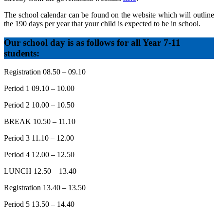
The school calendar can be found on the website which will outline
the 190 days per year that your child is expected to be in school.
Our school day is as follows for all Year 7-11
students:
Registration 08.50 – 09.10
Period 1 09.10 – 10.00
Period 2 10.00 – 10.50
BREAK 10.50 – 11.10
Period 3 11.10 – 12.00
Period 4 12.00 – 12.50
LUNCH 12.50 – 13.40
Registration 13.40 – 13.50
Period 5 13.50 – 14.40