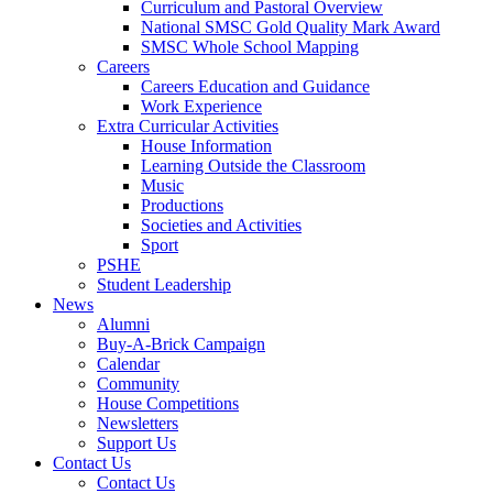
Curriculum and Pastoral Overview
National SMSC Gold Quality Mark Award
SMSC Whole School Mapping
Careers
Careers Education and Guidance
Work Experience
Extra Curricular Activities
House Information
Learning Outside the Classroom
Music
Productions
Societies and Activities
Sport
PSHE
Student Leadership
News
Alumni
Buy-A-Brick Campaign
Calendar
Community
House Competitions
Newsletters
Support Us
Contact Us
Contact Us