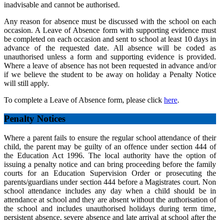
inadvisable and cannot be authorised.
Any reason for absence must be discussed with the school on each
occasion. A Leave of Absence form with supporting evidence must
be completed on each occasion and sent to school at least 10 days in
advance of the requested date. All absence will be coded as
unauthorised unless a form and supporting evidence is provided.
Where a leave of absence has not been requested in advance and/or
if we believe the student to be away on holiday a Penalty Notice
will still apply.
To complete a Leave of Absence form, please click
here
.
Penalty Notices
Where a parent fails to ensure the regular school attendance of their
child, the parent may be guilty of an offence under section 444 of
the Education Act 1996. The local authority have the option of
issuing a penalty notice and can bring proceeding before the family
courts for an Education Supervision Order or prosecuting the
parents/guardians under section 444 before a Magistrates court. Non
school attendance includes any day when a child should be in
attendance at school and they are absent without the authorisation of
the school and includes unauthorised holidays during term time,
persistent absence, severe absence and late arrival at school after the