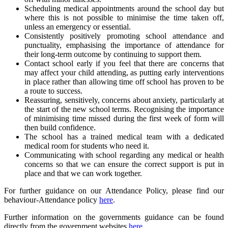
Scheduling medical appointments around the school day but
where this is not possible to minimise the time taken off,
unless an emergency or essential.
Consistently positively promoting school attendance and
punctuality, emphasising the importance of attendance for
their long-term outcome by continuing to support them.
Contact school early if you feel that there are concerns that
may affect your child attending, as putting early interventions
in place rather than allowing time off school has proven to be
a route to success.
Reassuring, sensitively, concerns about anxiety, particularly at
the start of the new school terms. Recognising the importance
of minimising time missed during the first week of form will
then build confidence.
The school has a trained medical team with a dedicated
medical room for students who need it.
Communicating with school regarding any medical or health
concerns so that we can ensure the correct support is put in
place and that we can work together.
For further guidance on our Attendance Policy, please find our
behaviour-Attendance policy
here
.
Further information on the governments guidance can be found
directly from the government websites
here
.