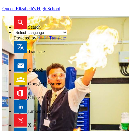
Queen Elizabeth's High School
Search
Powered by
Translate
Translate
Outlook
Google Classroom
Office 365
LinkedIn
X